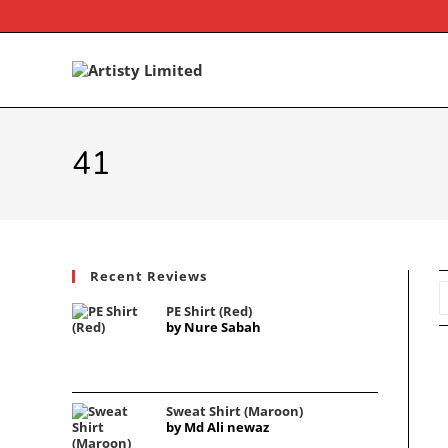
41
Recent Reviews
PE Shirt (Red)
by Nure Sabah
Sweat Shirt (Maroon)
by Md Ali newaz