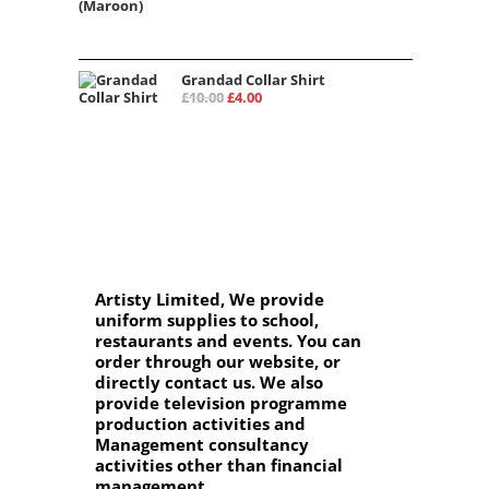
Grandad Collar Shirt
£
10.00
£
4.00
Artisty Limited, We provide
uniform supplies to school,
restaurants and events. You can
order through our website, or
directly contact us. We also
provide television programme
production activities and
Management consultancy
activities other than financial
management.