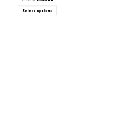
Select options