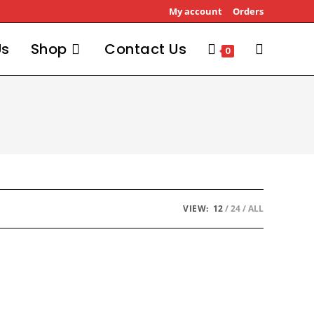
My account
Orders
Us
Shop
Contact Us
0
VIEW:
12
24
ALL