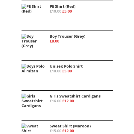
PE Shirt (Red)
£
10.00
£
5.00
Boy Trouser (Grey)
£
8.00
Unisex Polo Shirt
£
10.00
£
5.00
Girls Sweatshirt Cardigans
£
16.00
£
12.00
Sweat Shirt (Maroon)
£
15.00
£
12.00