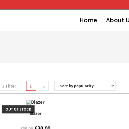
Home
About 
Filter
OUT OF STOCK
Blazer
£
30.00
£
35.00