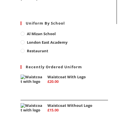
Uniform By School
Al Mizan School
London East Academy
Restaurant
Recently Ordered Uniform
Waistcoat With Logo
£
20.00
Waistcoat Without Logo
£
15.00