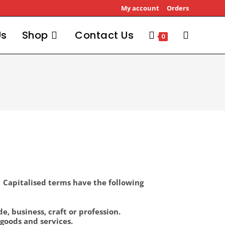
My account
Orders
Us
Shop
Contact Us
0
1 Capitalised terms have the following
, business, craft or profession.
goods and services.