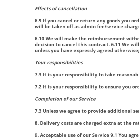
Effects of cancellation
6.9 If you cancel or return any goods you 
will be taken off as admin fee/service charg
6.10 We will make the reimbursement withou
decision to cancel this contract. 6.11 We w
unless you have expressly agreed otherwise;
Your responsibilities
7.3 It is your responsibility to take reason
7.2 It is your responsibility to ensure you or
Completion of our Service
7.3 Unless we agree to provide additional se
8. Delivery costs are charged extra at the 
9. Acceptable use of our Service 9.1 You agre