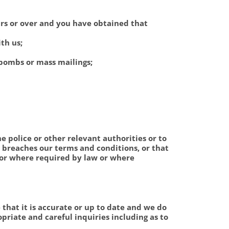
ars or over and you have obtained that
th us;
 bombs or mass mailings;
e police or other relevant authorities or to
t breaches our terms and conditions, or that
 or where required by law or where
that it is accurate or up to date and we do
priate and careful inquiries including as to