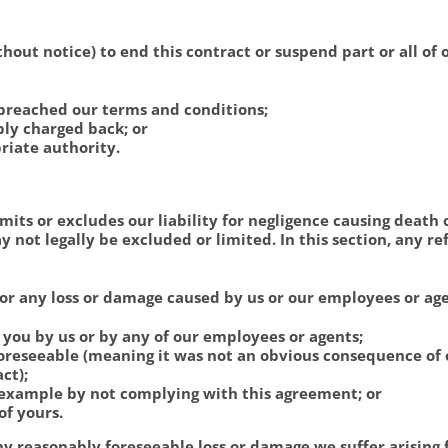
hout notice) to end this contract or suspend part or all of 
breached our terms and conditions;
bly charged back; or
riate authority.
mits or excludes our liability for negligence causing death 
 not legally be excluded or limited. In this section, any r
for any loss or damage caused by us or our employees or ag
o you by us or by any of our employees or agents;
foreseeable (meaning it was not an obvious consequence of
ct);
r example by not complying with this agreement; or
of yours.
any reasonably foreseeable loss or damage we suffer arising