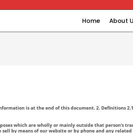
Home
About 
formation is at the end of this document. 2. Definitions 2.
poses which are wholly or mainly outside that person’s trade
 sell by means of our website or by phone and any related 