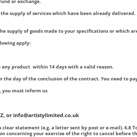
refund or exchange.
r the supply of services which have been already delivered. 
 the supply of goods made to your specifications or which ar
llowing apply:
e any product within 14 days with a valid reason.
om the day of the conclusion of the contract. You need to pa
 , you must inform us
Z, or info@artistylimited.co.uk
a clear statement (e.g. a letter sent by post or e-mail). 6.8 
n concerning your exercise of the right to cancel before t