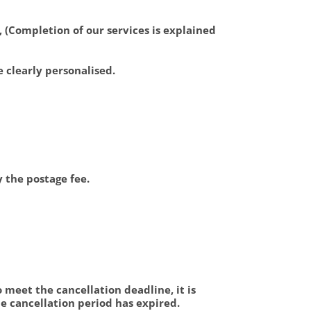
, (Completion of our services is explained
e clearly personalised.
y the postage fee.
To meet the cancellation deadline, it is
he cancellation period has expired.