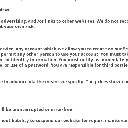
sites
 advertising, and /or links to other websites. We do not r
at your own risk.
Service, any account which we allow you to create on our Ser
 permit any other person to use your account. You must ta
t or identity information. You must notify us immediately
e, or use of a password. You are responsible for third parti
 in advance via the means we specify. The prices shown on
ll be uninterrupted or error-free.
thout liability to suspend our website for repair, mainten