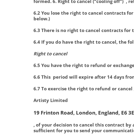
formed. 6. Right to cancel (“cooling off”) , 
6.2 You lose the right to cancel contracts fo
below.)
6.3 There is no right to cancel contracts for
6.4 If you do have the right to cancel, the fo
Right to cancel
6.5 You have the right to refund or exchang
6.6 This period will expire after 14 days fr
6.7 To exercise the right to refund or cancel
Artisty Limited
19 Frinton Road, London, England, E6 3E
, of your decision to cancel this contract by 
sufficient for you to send your communicatio