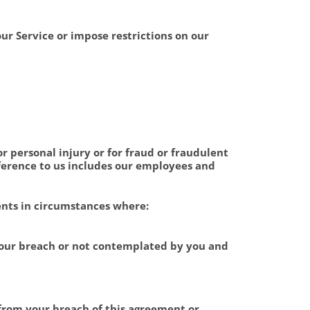
our Service or impose restrictions on our
or personal injury or for fraud or fraudulent
eference to us includes our employees and
ents in circumstances where:
 our breach or not contemplated by you and
 from your breach of this agreement or