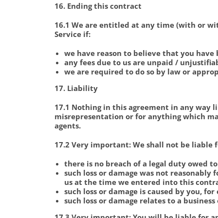
16. Ending this contract
16.1 We are entitled at any time (with or wit
Service if:
we have reason to believe that you have 
any fees due to us are unpaid / unjustifia
we are required to do so by law or approp
17. Liability
17.1 Nothing in this agreement in any way li
misrepresentation or for anything which may
agents.
17.2
Very important:
We shall not be liable 
there is no breach of a legal duty owed t
such loss or damage was not reasonably 
us at the time we entered into this contra
such loss or damage is caused by you, fo
such loss or damage relates to a business 
17.3
Very important:
You will be liable for 