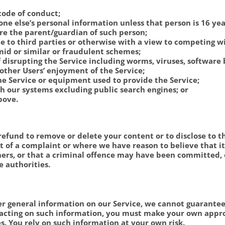
code of conduct;
e else’s personal information unless that person is 16 ye
are the parent/guardian of such person;
ce to third parties or otherwise with a view to competing wi
mid or similar or fraudulent schemes;
 disrupting the Service including worms, viruses, software
other Users’ enjoyment of the Service;
he Service or equipment used to provide the Service;
 our systems excluding public search engines; or
bove.
refund to remove or delete your content or to disclose to th
ct of a complaint or where we have reason to believe that i
thers, or that a criminal offence may have been committed,
e authorities.
er general information on our Service, we cannot guarantee 
re acting on such information, you must make your own appro
es. You rely on such information at your own risk.