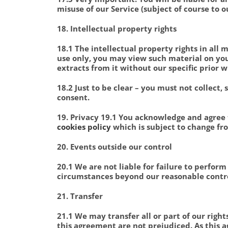
misuse of our Service (subject of course to o
18. Intellectual property rights
18.1 The intellectual property rights in all
use only, you may view such material on your
extracts from it without our specific prior w
18.2 Just to be clear – you must not collect,
consent.
19. Privacy 19.1 You acknowledge and agree
cookies policy
which is subject to change fr
20. Events outside our control
20.1 We are not liable for failure to perfor
circumstances beyond our reasonable contro
21. Transfer
21.1 We may transfer all or part of our rig
this agreement are not prejudiced. As this a