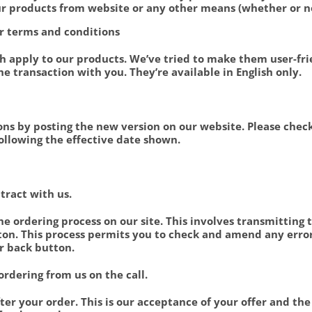
ur products from website or any other means (whether or no
our terms and conditions
h apply to our products. We’ve tried to make them user-fri
the transaction with you. They’re available in English only.
ns by posting the new version on our website. Please chec
ollowing the effective date shown.
ntract with us.
e ordering process on our site. This involves transmitting t
on. This process permits you to check and amend any error
r back button.
ordering from us on the call.
er your order. This is our acceptance of your offer and the 