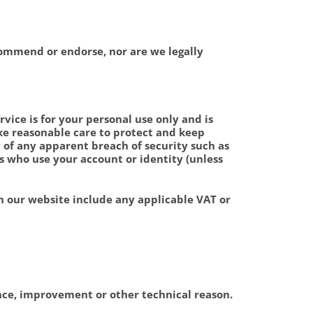
ecommend or endorse, nor are we legally
vice is for your personal use only and is
ke reasonable care to protect and keep
 of any apparent breach of security such as
es who use your account or identity (unless
 our website include any applicable VAT or
ance, improvement or other technical reason.