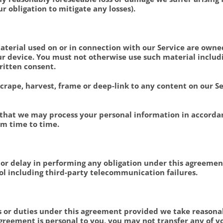
ur obligation to mitigate any losses).
 material used on or in connection with our Service are owne
 device. You must not otherwise use such material includin
ritten consent.
 scrape, harvest, frame or deep-link to any content on our S
 that we may process your personal information in accorda
om time to time.
m or delay in performing any obligation under this agreement
l including third-party telecommunication failures.
hts or duties under this agreement provided we take reasona
greement is personal to you, you may not transfer any of yo