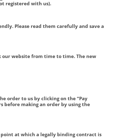
t registered with us).
endly. Please read them carefully and save a
k our website from time to time. The new
he order to us by clicking on the “Pay
s before making an order by using the
point at which a legally binding contract is