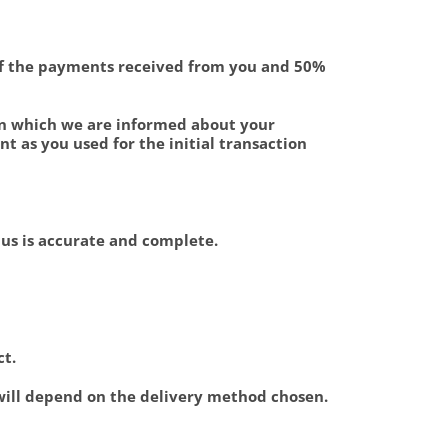
 of the payments received from you and 50%
on which we are informed about your
 as you used for the initial transaction
o us is accurate and complete.
ct.
 will depend on the delivery method chosen.