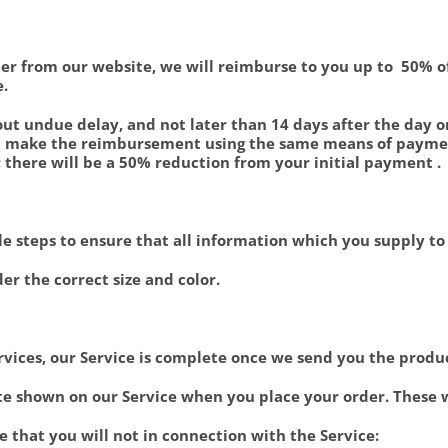
order from our website, we will reimburse to you up to 50%
e.
t undue delay, and not later than 14 days after the day 
ill make the reimbursement using the same means of payment
 there will be a 50% reduction from your initial payment .
able steps to ensure that all information which you supply t
der the correct size and color.
rvices, our Service is complete once we send you the produ
rate shown on our Service when you place your order. These
e that you will not in connection with the Service: