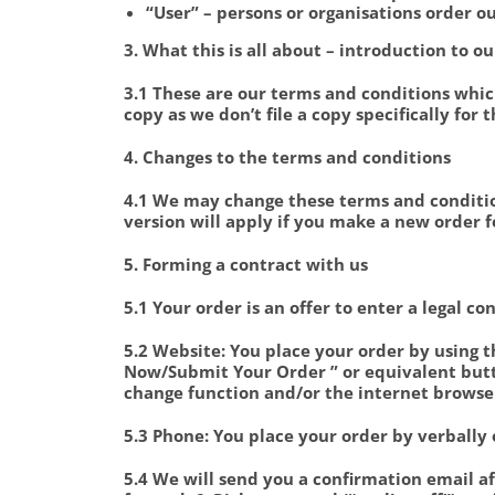
“User” – persons or organisations order o
3. What this is all about – introduction to 
3.1 These are our terms and conditions whic
copy as we don’t file a copy specifically for 
4. Changes to the terms and conditions
4.1 We may change these terms and conditio
version will apply if you make a new order f
5. Forming a contract with us
5.1 Your order is an offer to enter a legal co
5.2 Website: You place your order by using th
Now/Submit Your Order ” or equivalent butt
change function and/or the internet browse
5.3 Phone: You place your order by verbally 
5.4 We will send you a confirmation email aft