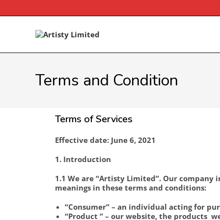
Terms and Condition
Terms of Services
Effective date: June 6, 2021
1. Introduction
1.1 We are “Artisty Limited”. Our company in
meanings in these terms and conditions:
“Consumer” – an individual acting for pur
“Product ” – our website, the products we