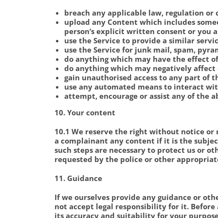
breach any applicable law, regulation or 
upload any Content which includes someon
person’s explicit written consent or you 
use the Service to provide a similar servi
use the Service for junk mail, spam, pyra
do anything which may have the effect of
do anything which may negatively affect 
gain unauthorised access to any part of t
use any automated means to interact with
attempt, encourage or assist any of the a
10. Your content
10.1 We reserve the right without notice or 
a complainant any content if it is the subje
such steps are necessary to protect us or o
requested by the police or other appropriat
11. Guidance
If we ourselves provide any guidance or oth
not accept legal responsibility for it. Befo
its accuracy and suitability for your purpos