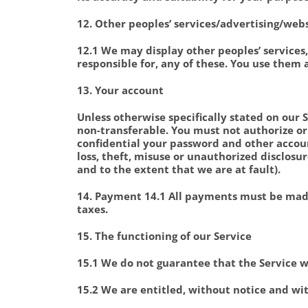
12. Other peoples’ services/advertising/web
12.1 We may display other peoples’ services,
responsible for, any of these. You use them 
13. Your account
Unless otherwise specifically stated on our 
non-transferable. You must not authorize or
confidential your password and other accoun
loss, theft, misuse or unauthorized disclosur
and to the extent that we are at fault).
14. Payment 14.1 All payments must be made
taxes.
15. The functioning of our Service
15.1 We do not guarantee that the Service wi
15.2 We are entitled, without notice and wi