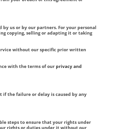
d by us or by our partners. For your personal
g copying, selling or adapting it or taking
ervice without our specific prior written
nce with the terms of our
privacy and
 if the failure or delay is caused by any
ble steps to ensure that your rights under
ur rights or duties under it without our