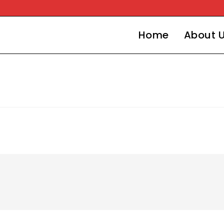
Home
About 