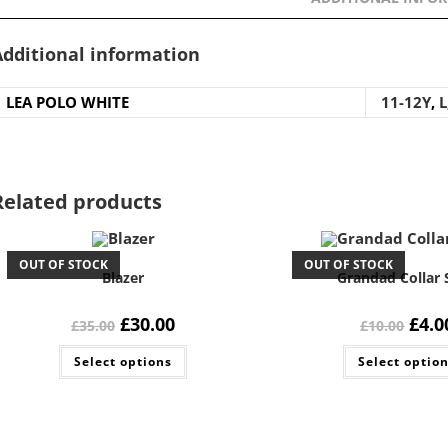
Additional information
LEA POLO WHITE
11-12Y
,
L
Related products
OUT OF STOCK
OUT OF STOCK
Blazer
Grandad Collar 
Original
Current
Origi
£
30.00
£
4.0
£
35.00
£
10.00
price
price
price
was:
is:
was:
This
Select options
£35.00.
£30.00.
Select optio
£10.0
product
has
multiple
variants.
The
options