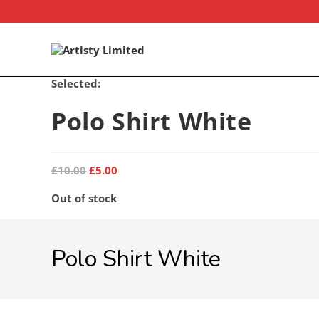
Skip
to
content
Selected:
Polo Shirt White
Original
Current
£
10.00
£
5.00
price
price
was:
is:
Out of stock
£10.00.
£5.00.
Polo Shirt White