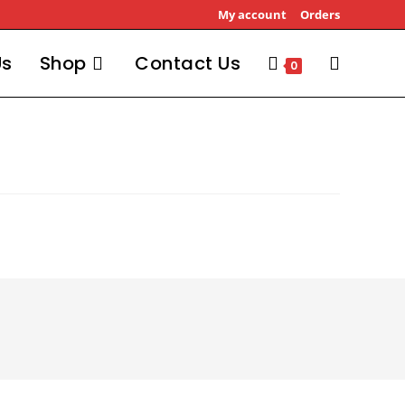
My account
Orders
Us
Shop
Contact Us
Toggle
0
website
search