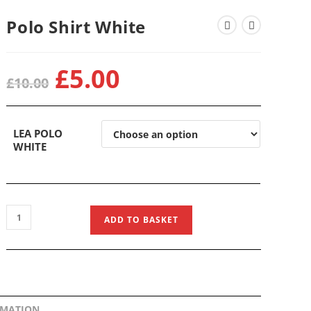
Polo Shirt White
£
5.00
Original
Current
£
10.00
price
price
was:
is:
£10.00.
£5.00.
LEA POLO
WHITE
Polo
ADD TO BASKET
Shirt
White
quantity
RMATION