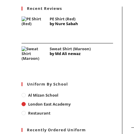
Recent Reviews
PE Shirt (Red)
by Nure Sabah
Sweat Shirt (Maroon)
by Md Ali newaz
Uniform By School
Al Mizan School
London East Academy
Restaurant
Recently Ordered Uniform