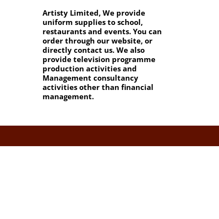
Artisty Limited, We provide
uniform supplies to school,
restaurants and events. You can
order through our website, or
directly contact us. We also
provide television programme
production activities and
Management consultancy
activities other than financial
management.