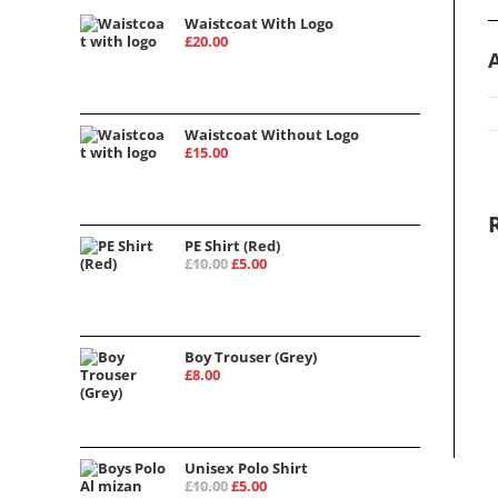
Waistcoat With Logo
£
20.00
Waistcoat Without Logo
£
15.00
PE Shirt (Red)
Original
Current
£
10.00
£
5.00
price
price
was:
is:
£10.00.
£5.00.
Boy Trouser (Grey)
£
8.00
Unisex Polo Shirt
Original
Current
£
10.00
£
5.00