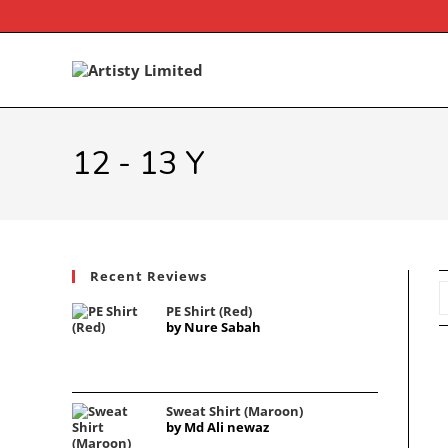
Skip
to
content
12 - 13 Y
Recent Reviews
PE Shirt (Red)
by Nure Sabah
Sweat Shirt (Maroon)
by Md Ali newaz