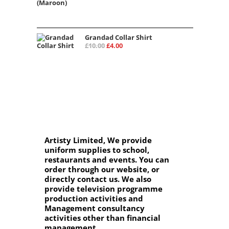
price
price
was:
is:
£15.00.
£12.00.
Grandad Collar Shirt
Original
Current
£
10.00
£
4.00
price
price
was:
is:
£10.00.
£4.00.
Artisty Limited, We provide
uniform supplies to school,
restaurants and events. You can
order through our website, or
directly contact us. We also
provide television programme
production activities and
Management consultancy
activities other than financial
management.