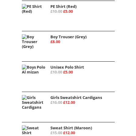
PE Shirt (Red)
Original
Current
£
10.00
£
5.00
price
price
was:
is:
£10.00.
£5.00.
Boy Trouser (Grey)
£
8.00
Unisex Polo Shirt
Original
Current
£
10.00
£
5.00
price
price
was:
is:
£10.00.
£5.00.
Girls Sweatshirt Cardigans
Original
Current
£
16.00
£
12.00
price
price
was:
is:
£16.00.
£12.00.
Sweat Shirt (Maroon)
Original
Current
£
15.00
£
12.00