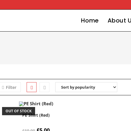
Home
About 
Filter
OUT OF STOCK
PE Shirt (Red)
Original
Current
£
5.00
£
10.00