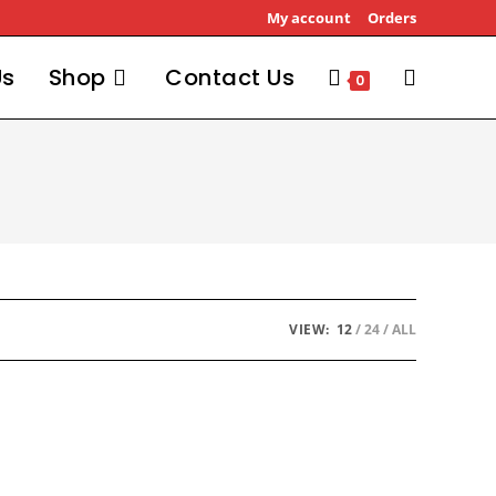
My account
Orders
Us
Shop
Contact Us
Toggle
0
website
search
VIEW:
12
24
ALL