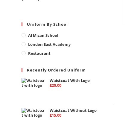
Uniform By School
Al Mizan School
London East Academy
Restaurant
Recently Ordered Uniform
Waistcoat With Logo
£
20.00
Waistcoat Without Logo
£
15.00