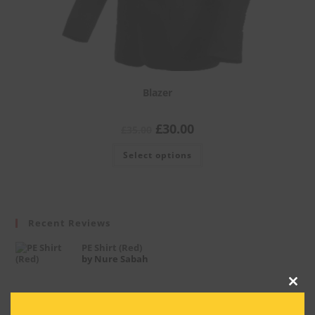
Blazer
£
30.00
£
35.00
Select options
Recent Reviews
PE Shirt (Red)
by Nure Sabah
Clos
this