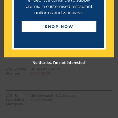
ended. We continue to supply
premium customised restaurant
uniforms and workwear.
PE Shirt (Red)
£
10.00
£
5.00
SHOP NOW
Boy Trouser (Grey)
£
8.00
No thanks, I’m not interested!
Unisex Polo Shirt
£
10.00
£
5.00
Girls Sweatshirt Cardigans
£
16.00
£
12.00