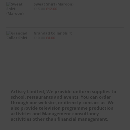
Sweat Shirt (Maroon)
£
15.00
£
12.00
Grandad Collar Shirt
£
10.00
£
4.00
Artisty Limited, We provide uniform supplies to
school, restaurants and events. You can order
through our website, or directly contact us. We
also provide television programme production
activities and Management consultancy
activities other than financial management.