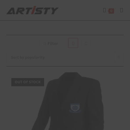
0
Filter
Sort by popularity
OUT OF STOCK